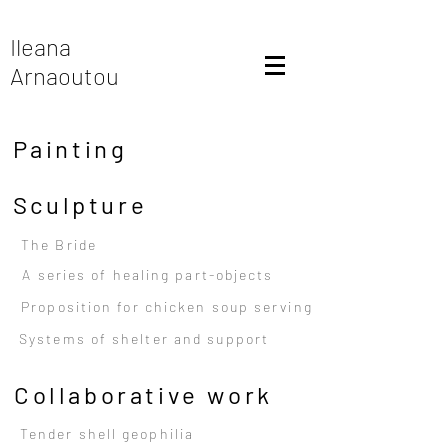
Ileana
Arnaoutou
Painting
Sculpture
The Bride
A series of healing part-objects
Proposition for chicken soup serving
Systems of shelter and support
Collaborative work
Tender shell geophilia