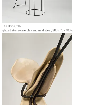
The Bride, 2021
glazed stoneware clay and mild steel, 200 x 70 x 100 cm