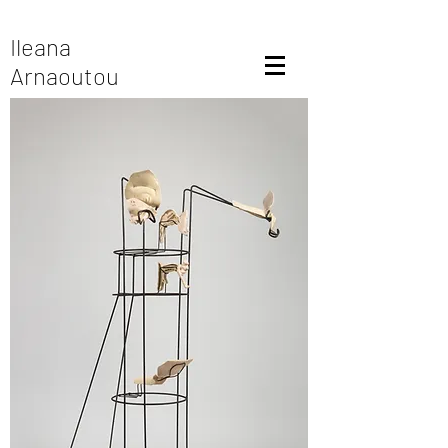
Ileana
Arnaoutou